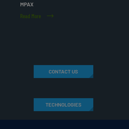
MPAX
Read More
CONTACT US
TECHNOLOGIES