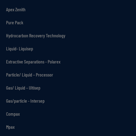
Apex Zenith
Pure Pack
Hydrocarbon Recovery Technology
Liquid- Liquisep
Extractive Separations - Polarex
Particle/ Liquid – Processor
Gas/ Liquid – Ultisep
Gas/particle - Intersep
Compax
Mpax