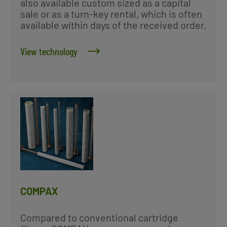
also available custom sized as a capital
sale or as a turn-key rental, which is often
available within days of the received order.
View technology
COMPAX
Compared to conventional cartridge