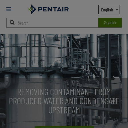
Mobile
Menu
Search
Main
Content
Starts
Here
REMOVING CONTAMINANT FROM
PRODUCED WATER AND CONDENSATE
UPSTREAM