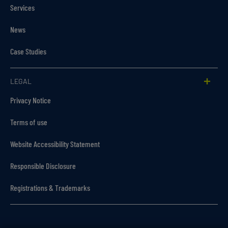
Services
News
Case Studies
LEGAL
Privacy Notice
Terms of use
Website Accessibility Statement
Responsible Disclosure
Registrations & Trademarks