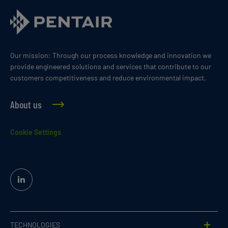
Our mission: Through our process knowledge and innovation we
provide engineered solutions and services that contribute to our
customers competitiveness and reduce environmental impact.
About us
Cookie Settings
Linked
In
TECHNOLOGIES