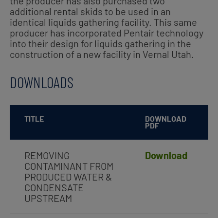
the producer has also purchased two
additional rental skids to be used in an
identical liquids gathering facility. This same
producer has incorporated Pentair technology
into their design for liquids gathering in the
construction of a new facility in Vernal Utah.
DOWNLOADS
TITLE
DOWNLOAD
PDF
REMOVING
Download
CONTAMINANT FROM
PRODUCED WATER &
CONDENSATE
UPSTREAM