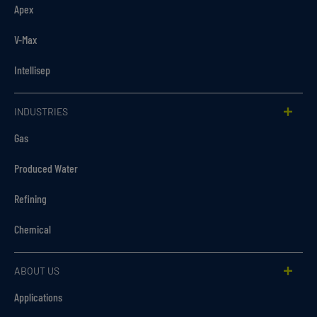
Apex
V-Max
Intellisep
INDUSTRIES
Gas
Produced Water
Refining
Chemical
ABOUT US
Applications