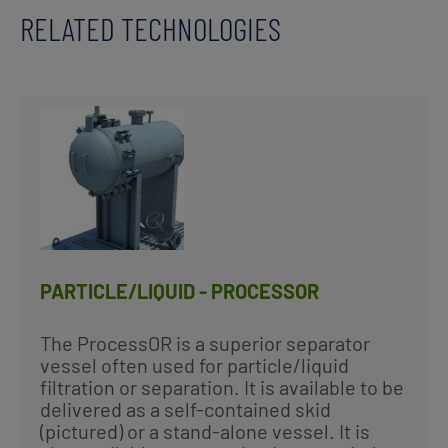
RELATED TECHNOLOGIES
PARTICLE/LIQUID - PROCESSOR
The ProcessOR is a superior separator
vessel often used for particle/liquid
filtration or separation. It is available to be
delivered as a self-contained skid
(pictured) or a stand-alone vessel. It is