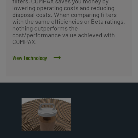
filters, COMPAX saves you money by
lowering operating costs and reducing
disposal costs. When comparing filters
with the same efficiencies or Beta ratings,
nothing outperforms the
cost/performance value achieved with
COMPAX.
View technology