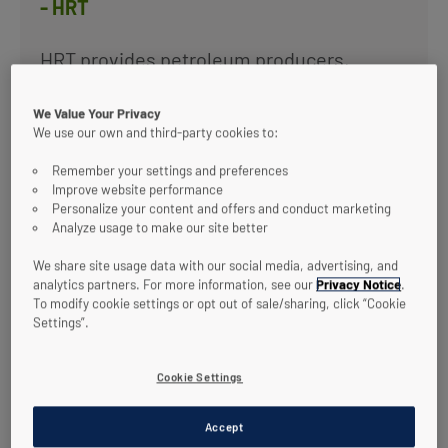
- HRT
HRT provides petroleum producers,
refiners and gas processors dramatically
improved solids control and hydrocarbon
We Value Your Privacy
recovery from process water streams.
We use our own and third-party cookies to:
Applications for HRT include: Produced
Water Management, Oil Removal from
Remember your settings and preferences
Waste Water, and SRU Optimization.
Improve website performance
Personalize your content and offers and conduct marketing
Analyze usage to make our site better
View technology
We share site usage data with our social media, advertising, and
analytics partners. For more information, see our
Privacy Notice
.
To modify cookie settings or opt out of sale/sharing, click “Cookie
Settings”.
Cookie Settings
Accept