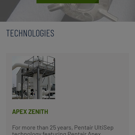
TECHNOLOGIES
APEX ZENITH
For more than 25 years, Pentair UltiSep
technology featuring Pentair Apex