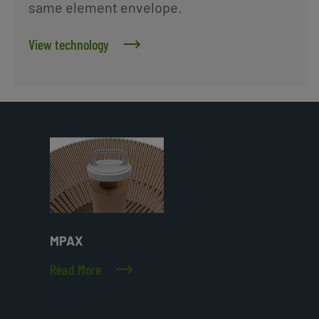
same element envelope.
View technology
MPAX
Read More