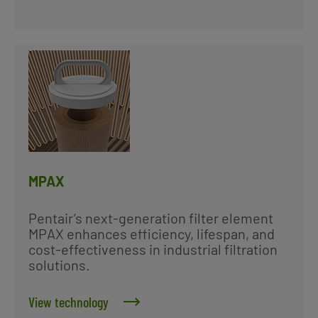
MPAX
Pentair’s next-generation filter element
MPAX enhances efficiency, lifespan, and
cost-effectiveness in industrial filtration
solutions.
View technology