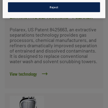
Reject
EXTRACTIVE SEPARATIONS - POLAREX
Polarex, US Patent 8425663, an extractive
separations technology provides gas
processors, chemical manufacturers, and
refiners dramatically improved separation
of entrained and dissolved contaminants.
It is designed to replace conventional
water wash and solvent scrubbing towers.
View technology