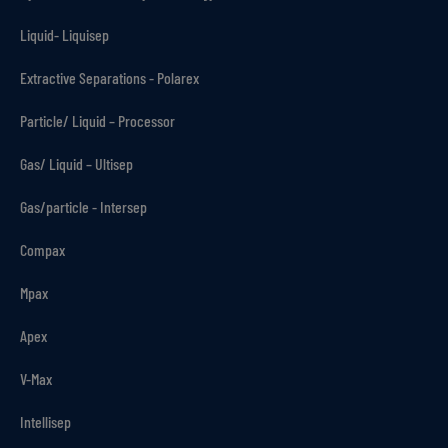
Liquid- Liquisep
Extractive Separations - Polarex
Particle/ Liquid – Processor
Gas/ Liquid – Ultisep
Gas/particle - Intersep
Compax
Mpax
Apex
V-Max
Intellisep