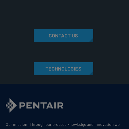
CONTACT US
TECHNOLOGIES
Our mission: Through our process knowledge and innovation we