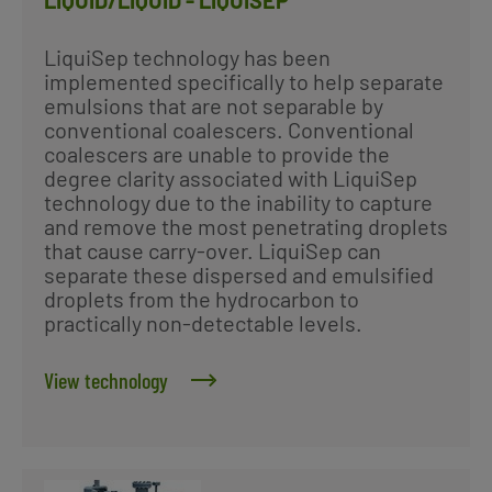
LIQUID/LIQUID - LIQUISEP
LiquiSep technology has been
implemented specifically to help separate
emulsions that are not separable by
conventional coalescers. Conventional
coalescers are unable to provide the
degree clarity associated with LiquiSep
technology due to the inability to capture
and remove the most penetrating droplets
that cause carry-over. LiquiSep can
separate these dispersed and emulsified
droplets from the hydrocarbon to
practically non-detectable levels.
View technology