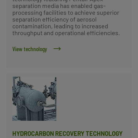
separation media has enabled gas-
processing facilities to achieve superior
separation efficiency of aerosol
contamination, leading to increased
throughput and operational efficiencies.
View technology
HYDROCARBON RECOVERY TECHNOLOGY