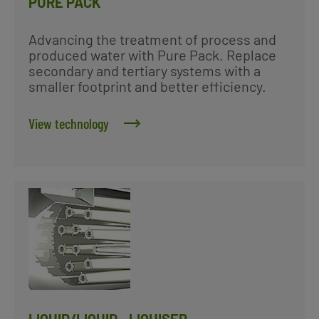
PURE PACK
Advancing the treatment of process and
produced water with Pure Pack. Replace
secondary and tertiary systems with a
smaller footprint and better efficiency.
View technology