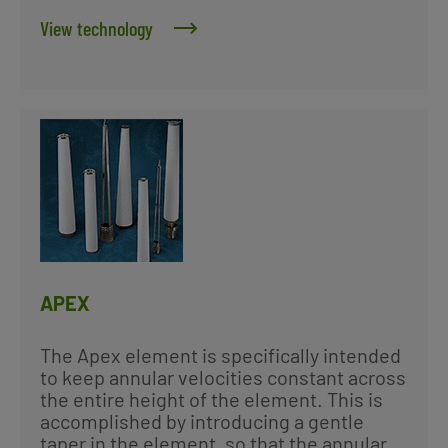
View technology
APEX
The Apex element is specifically intended
to keep annular velocities constant across
the entire height of the element. This is
accomplished by introducing a gentle
taper in the element, so that the annular