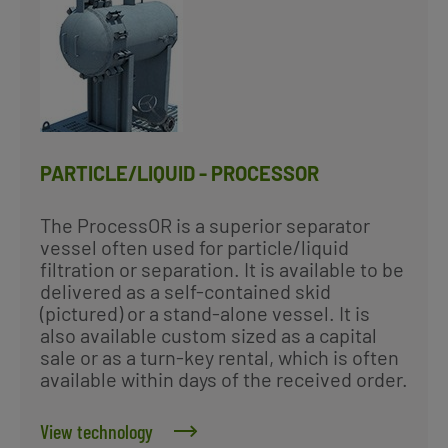
PARTICLE/LIQUID - PROCESSOR
The ProcessOR is a superior separator
vessel often used for particle/liquid
filtration or separation. It is available to be
delivered as a self-contained skid
(pictured) or a stand-alone vessel. It is
also available custom sized as a capital
sale or as a turn-key rental, which is often
available within days of the received order.
View technology