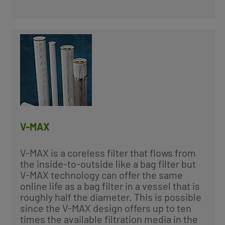
V-MAX
V-MAX is a coreless filter that flows from
the inside-to-outside like a bag filter but
V-MAX technology can offer the same
online life as a bag filter in a vessel that is
roughly half the diameter. This is possible
since the V-MAX design offers up to ten
times the available filtration media in the