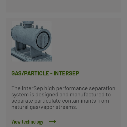
GAS/PARTICLE - INTERSEP
The InterSep high performance separation
system is designed and manufactured to
separate particulate contaminants from
natural gas/vapor streams.
View technology