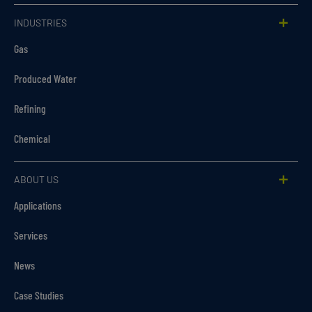
INDUSTRIES
Gas
Produced Water
Refining
Chemical
ABOUT US
Applications
Services
News
Case Studies