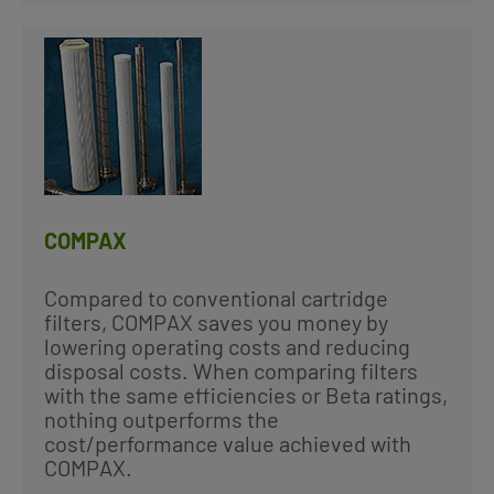
COMPAX
Compared to conventional cartridge
filters, COMPAX saves you money by
lowering operating costs and reducing
disposal costs. When comparing filters
with the same efficiencies or Beta ratings,
nothing outperforms the
cost/performance value achieved with
COMPAX.