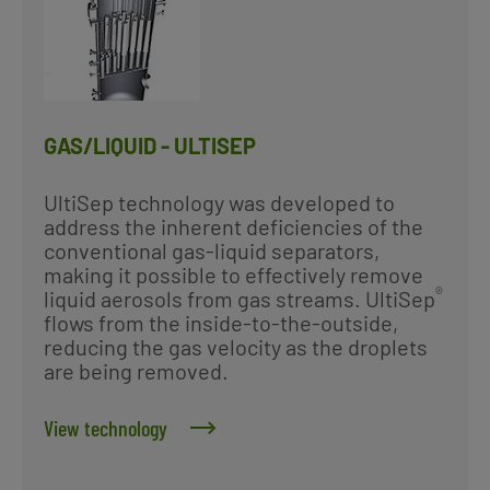
GAS/LIQUID - ULTISEP
UltiSep technology was developed to
address the inherent deficiencies of the
conventional gas-liquid separators,
making it possible to effectively remove
®
liquid aerosols from gas streams. UltiSep
flows from the inside-to-the-outside,
reducing the gas velocity as the droplets
are being removed.
View technology