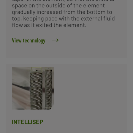
space on the outside of the element
gradually increased from the bottom to
top, keeping pace with the external fluid
flow as it exited the element.
View technology
INTELLISEP