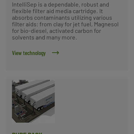
IntelliSep is a dependable, robust and
flexible filter aid media cartridge. It
absorbs contaminants utilizing various
filter aids; from clay for jet fuel, Magnesol
for bio-diesel, activated carbon for
solvents and many more.
View technology