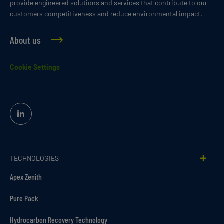
provide engineered solutions and services that contribute to our
customers competitiveness and reduce environmental impact.
About us
Cookie Settings
Linked
In
TECHNOLOGIES
Apex Zenith
Pure Pack
Hydrocarbon Recovery Technology