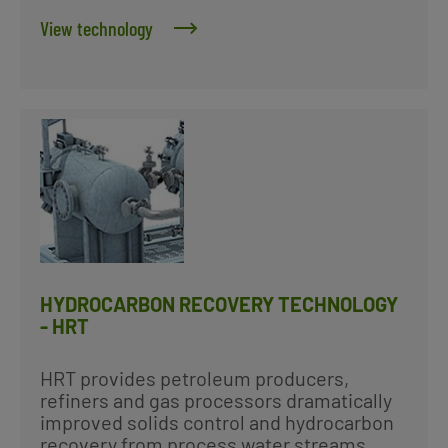
View technology
HYDROCARBON RECOVERY TECHNOLOGY
- HRT
HRT provides petroleum producers,
refiners and gas processors dramatically
improved solids control and hydrocarbon
recovery from process water streams.