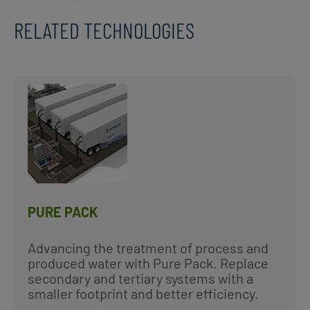
RELATED TECHNOLOGIES
PURE PACK
Advancing the treatment of process and
produced water with Pure Pack. Replace
secondary and tertiary systems with a
smaller footprint and better efficiency.