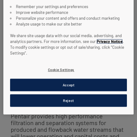
public push for sustainability and
Remember your settings and preferences
conservation relating to water as a
Improve website performance
resource.
Personalize your content and offers and conduct marketing
Analyze usage to make our site better
The industry is taking a renewed approach
We share site usage data with our social media, advertising, and
to tackling its water management
analytics partners. For more information, see our
Privacy Notice
.
challenges. One of these challenges in
To modify cookie settings or opt out of sale/sharing, click “Cookie
particular is the fact that produced and
Settings”.
flowback water streams must often be
treated prior to disposal, reinjection, or
Cookie Settings
reuse. The capital and operating costs
associated with most treatment systems
can be very high. The need for economical
Accept
management of produced and flowback
water is critical.
Reject
Pentair provides high performance
filtration and separation systems for
produced and flowback water streams that
will lower operating and capital costs and