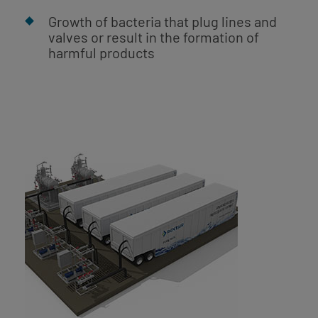
Growth of bacteria that plug lines and
valves or result in the formation of
harmful products