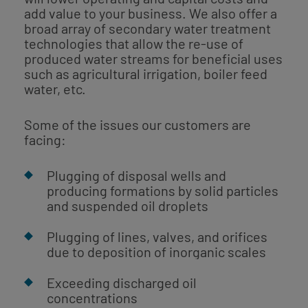
add value to your business. We also offer a
broad array of secondary water treatment
technologies that allow the re-use of
produced water streams for beneficial uses
such as agricultural irrigation, boiler feed
water, etc.
Some of the issues our customers are
facing:
Plugging of disposal wells and
producing formations by solid particles
and suspended oil droplets
Plugging of lines, valves, and orifices
due to deposition of inorganic scales
Exceeding discharged oil
concentrations