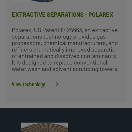
EXTRACTIVE SEPARATIONS - POLAREX
Polarex, US Patent 8425663, an extractive
separations technology provides gas
processors, chemical manufacturers, and
refiners dramatically improved separation
of entrained and dissolved contaminants.
It is designed to replace conventional
water wash and solvent scrubbing towers.
View technology