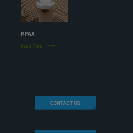
MPAX
Read More
CONTACT US