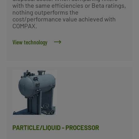
with the same efficiencies or Beta ratings,
nothing outperforms the
cost/performance value achieved with
COMPAX.
View technology
PARTICLE/LIQUID - PROCESSOR