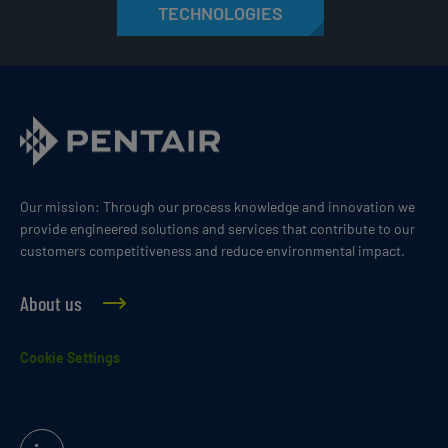
TECHNOLOGIES
Our mission: Through our process knowledge and innovation we
provide engineered solutions and services that contribute to our
customers competitiveness and reduce environmental impact.
About us
Cookie Settings