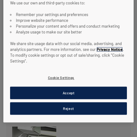
We use our own and third-party cookies to:
Remember your settings and preferences
Improve website performance
Personalize your content and offers and conduct marketing
Analyze usage to make our site better
We share site usage data with our social media, advertising, and
analytics partners. For more information, see our
Privacy Notice
.
To modify cookie settings or opt out of sale/sharing, click “Cookie
Settings”.
Cookie Settings
Accept
RELATED TECHNOLOGIES
Reject