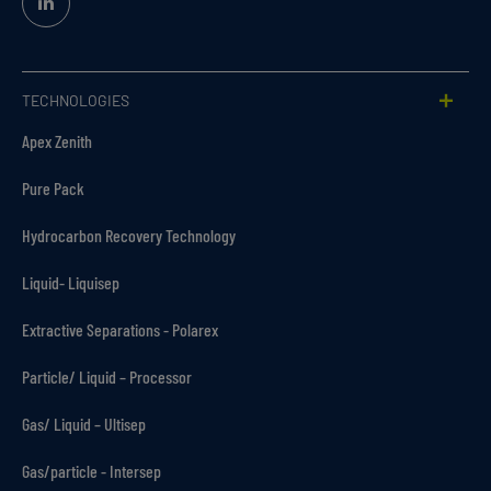
Linked
In
TECHNOLOGIES
Apex Zenith
Pure Pack
Hydrocarbon Recovery Technology
Liquid- Liquisep
Extractive Separations - Polarex
Particle/ Liquid – Processor
Gas/ Liquid – Ultisep
Gas/particle - Intersep