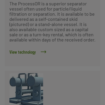
The ProcessOR is a superior separator
vessel often used for particle/liquid
filtration or separation. It is available to be
delivered as a self-contained skid
(pictured) or a stand-alone vessel. It is
also available custom sized as a capital
sale or as a turn-key rental, which is often
available within days of the received order.
View technology