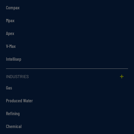
Compax
Mpax
Apex
V-Max
Intellisep
INDUSTRIES
Gas
Produced Water
Refining
Chemical