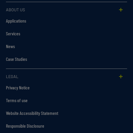
ABOUT US
Applications
Services
News
Case Studies
LEGAL
Privacy Notice
Terms of use
Website Accessibility Statement
Responsible Disclosure