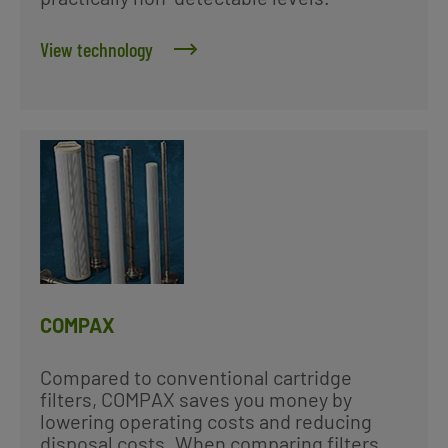
View technology
COMPAX
Compared to conventional cartridge
filters, COMPAX saves you money by
lowering operating costs and reducing
disposal costs. When comparing filters