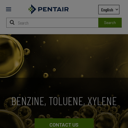
Mobile
Menu
Search
Main
Content
Starts
Here
BENZINE, TOLUENE, XYLENE
CONTACT US