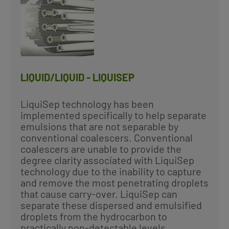
LIQUID/LIQUID - LIQUISEP
LiquiSep technology has been
implemented specifically to help separate
emulsions that are not separable by
conventional coalescers. Conventional
coalescers are unable to provide the
degree clarity associated with LiquiSep
technology due to the inability to capture
and remove the most penetrating droplets
that cause carry-over. LiquiSep can
separate these dispersed and emulsified
droplets from the hydrocarbon to
practically non-detectable levels.