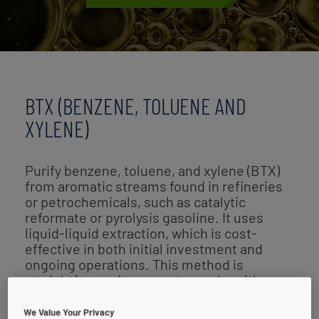
BTX (BENZENE, TOLUENE AND
XYLENE)
Purify benzene, toluene, and xylene (BTX)
from aromatic streams found in refineries
or petrochemicals, such as catalytic
reformate or pyrolysis gasoline. It uses
liquid-liquid extraction, which is cost-
effective in both initial investment and
ongoing operations. This method is
straightforward to operate, works with
various feedstocks, and delivers efficient
solvent performance.
We Value Your Privacy